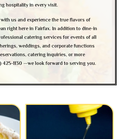
 hospitality in every visit.
with us and experience the true flavors of
 right here in Fairfax. In addition to dine-in
rofessional catering services for events of all
atherings, weddings, and corporate functions
eservations, catering inquiries, or more
) 425-1130
—we look forward to serving you.