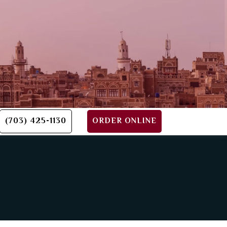
(703) 425-1130
ORDER ONLINE