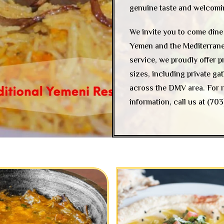
genuine taste and welcoming
We invite you to come dine 
Yemen and the Mediterranean
service, we proudly offer p
sizes, including private g
across the DMV area. For r
information, call us at
(703