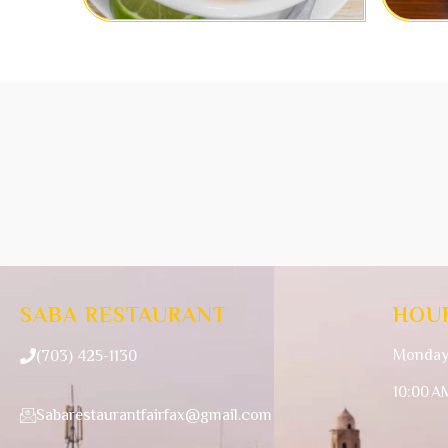
SABA RESTAURANT
HOU
Monday
(703) 425-1130
10:00 A
Sabarestaurantfairfax@gmail.com