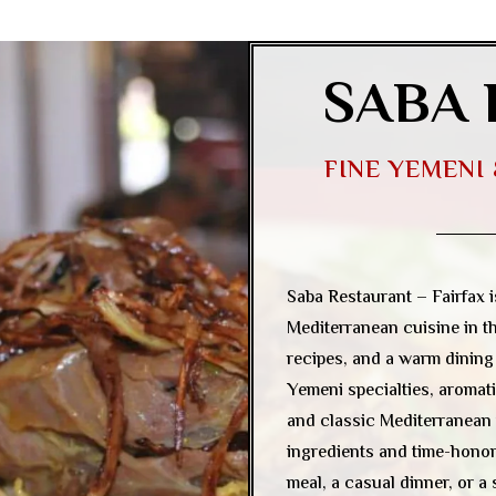
SABA 
FINE YEMENI
Saba Restaurant – Fairfax 
Mediterranean cuisine in th
recipes, and a warm dinin
Yemeni specialties, aromati
and classic Mediterranean 
ingredients and time-honore
meal, a casual dinner, or a