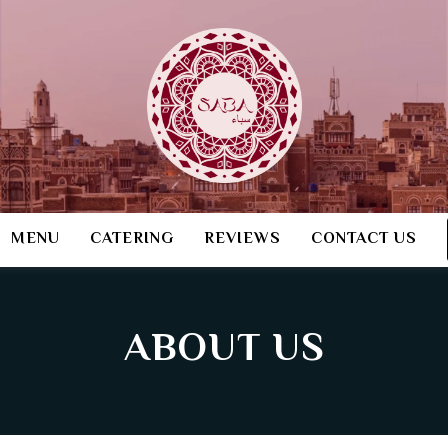
MENU
CATERING
REVIEWS
CONTACT US
ABOUT US