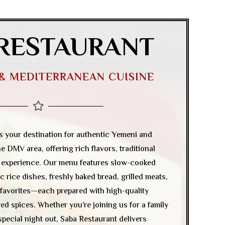
RESTAURANT
 & MEDITERRANEAN CUISINE
is your destination for authentic Yemeni and
e DMV area, offering rich flavors, traditional
g experience. Our menu features slow-cooked
c rice dishes, freshly baked bread, grilled meats,
favorites—each prepared with high-quality
d spices. Whether you’re joining us for a family
 special night out, Saba Restaurant delivers