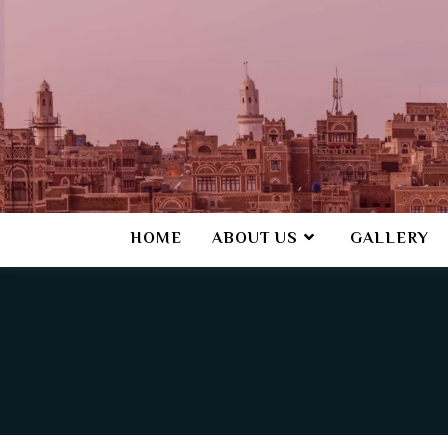
HOME
ABOUT US
GALLERY