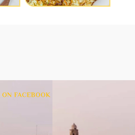
 ON FACEBOOK