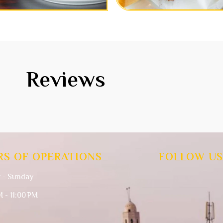
Reviews
RS OF OPERATIONS
FOLLOW US
 - Sunday
M - 11:00 PM