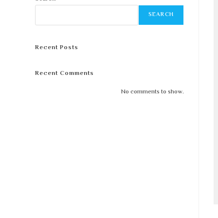
SEARCH
Recent Posts
Recent Comments
No comments to show.