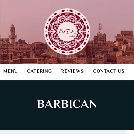
MENU
CATERING
REVIEWS
CONTACT US
BARBICAN