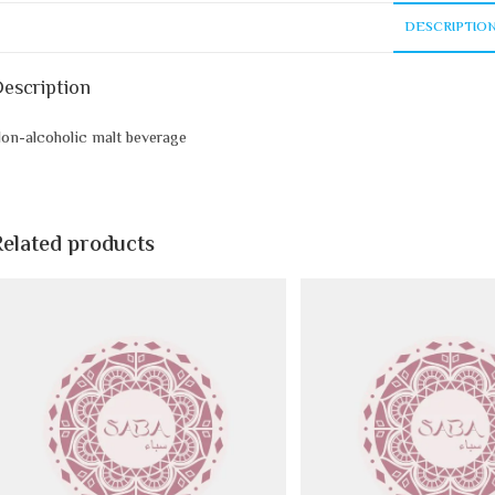
DESCRIPTIO
escription
on-alcoholic malt beverage
Related products