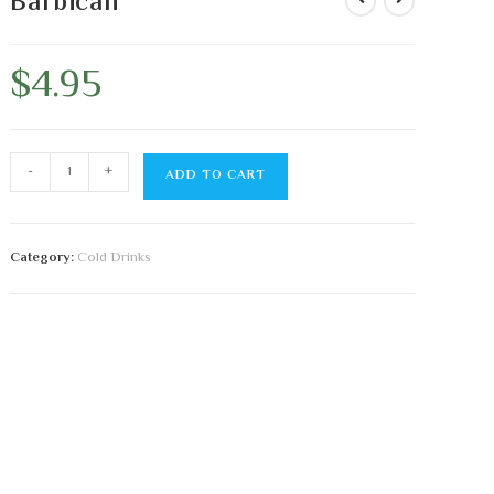
Barbican
$
4.95
-
+
ADD TO CART
Category:
Cold Drinks