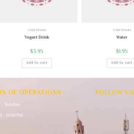
Cold Drinks
Cold Drinks
Yogurt Drink
Water
$
3.95
$
1.95
Add to cart
Add to cart
RS OF OPERATIONS
FOLLOW US
 - Sunday
M - 11:00 PM