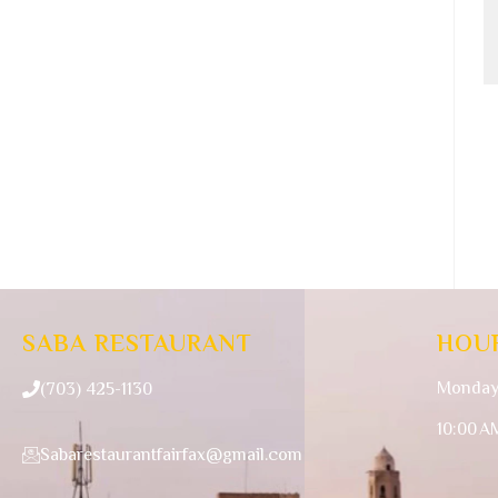
SABA RESTAURANT
HOU
Monday
(703) 425-1130
10:00 A
Sabarestaurantfairfax@gmail.com