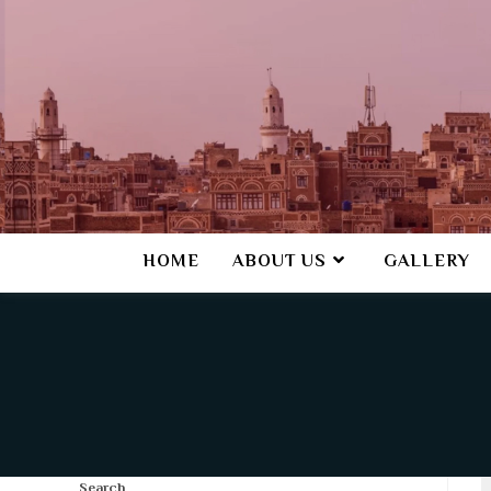
HOME
ABOUT US
GALLERY
Search