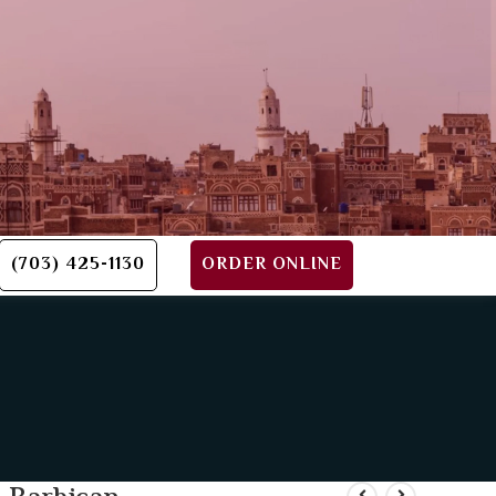
(703) 425-1130
ORDER ONLINE