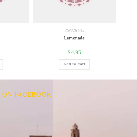
Cold Drinks
Lemonade
$
4.95
Add to cart
 ON FACEBOOK