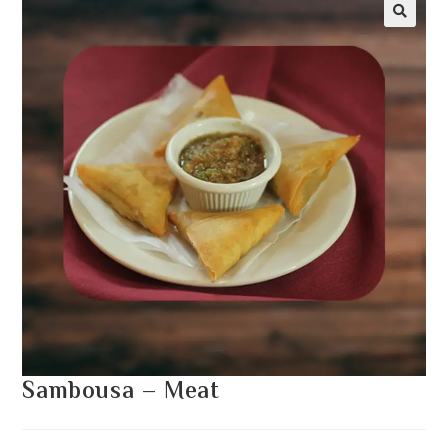
Sambousa – Meat