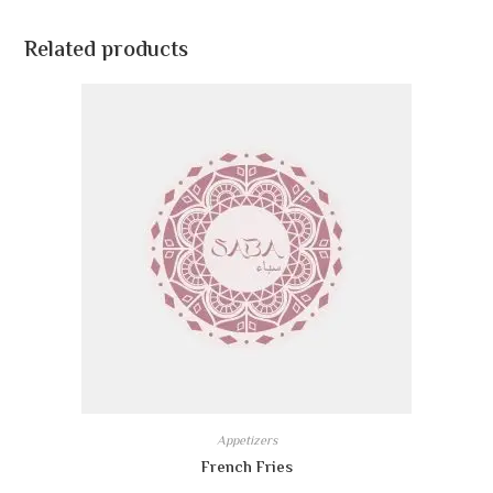
Related products
Appetizers
French Fries