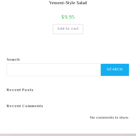
Yemeni-Style Salad
$
9.95
Add to cart
Search
SEARCH
Recent Posts
Recent Comments
No comments to show.