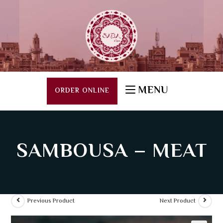
MENU
ORDER ONLINE
SAMBOUSA – MEAT
Previous Product
Next Product