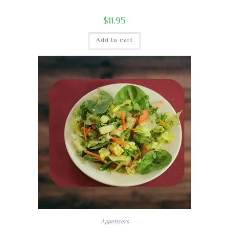
$
11.95
Add to cart
Appetizers