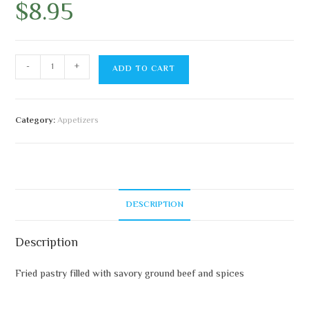
$
8.95
-
+
ADD TO CART
Category:
Appetizers
DESCRIPTION
Description
Fried pastry filled with savory ground beef and spices