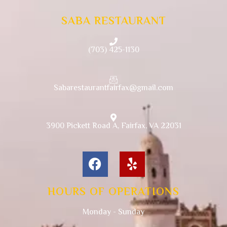
SABA RESTAURANT
(703) 425-1130
Sabarestaurantfairfax@gmail.com
3900 Pickett Road A, Fairfax, VA 22031
HOURS OF OPERATIONS
Monday - Sunday