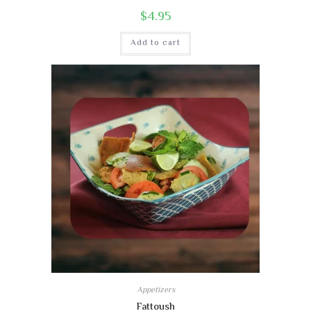
$
4.95
Add to cart
Appetizers
Fattoush