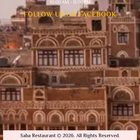
10:00 AM - 11:00 PM
FOLLOW US ON FACEBOOK
Saba Restaurant © 2026. All Rights Reserved.