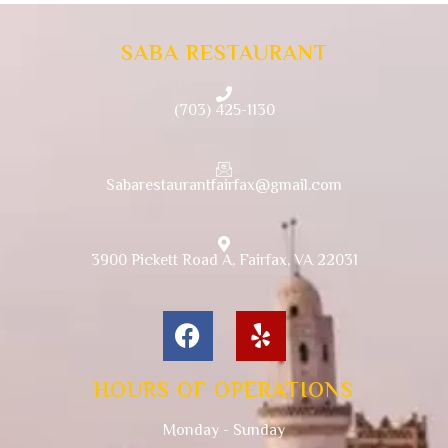
SABA RESTAURANT
(703) 425-1130
Sabarestaurantfairfax@gmail.com
3900 Pickett Road A, Fairfax, VA 22031
HOURS OF OPERATIONS
Monday - Sunday