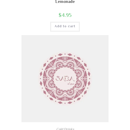
Lemonade
$
4.95
Add to cart
Cold Drinks