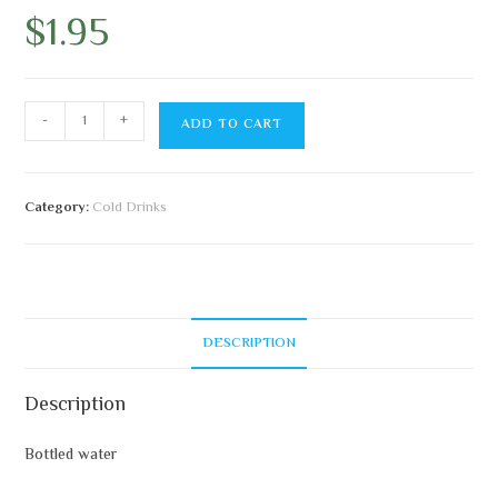
$
1.95
-
+
ADD TO CART
Category:
Cold Drinks
DESCRIPTION
Description
Bottled water