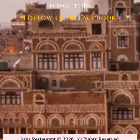
10:00 AM - 11:00 PM
FOLLOW US ON FACEBOOK
Saba Restaurant © 2026. All Rights Reserved.