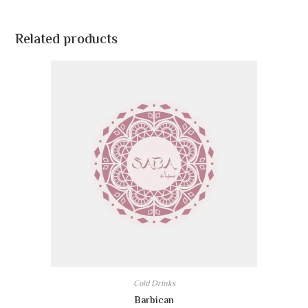
Related products
Cold Drinks
Barbican