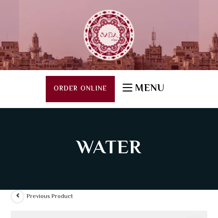
MENU
ORDER ONLINE
WATER
Previous Product