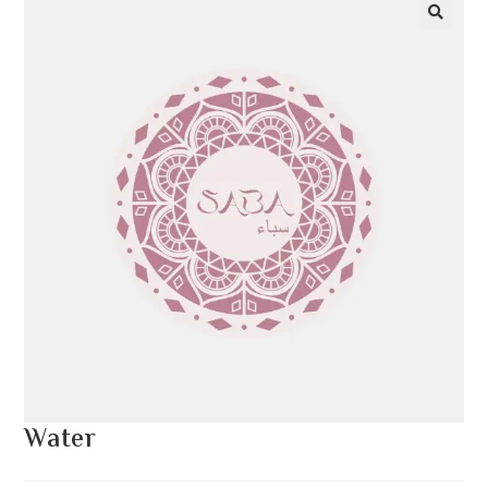
Water