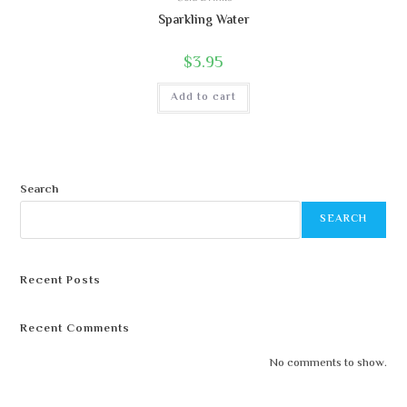
Sparkling Water
$
3.95
Add to cart
Search
SEARCH
Recent Posts
Recent Comments
No comments to show.