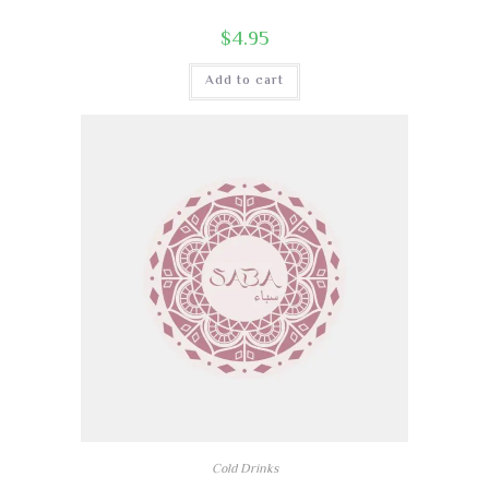
$
4.95
Add to cart
Cold Drinks