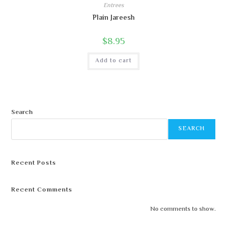
Entrees
Plain Jareesh
$
8.95
Add to cart
Search
SEARCH
Recent Posts
Recent Comments
No comments to show.