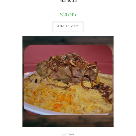
Mahlotta
$
26.95
Add to cart
Entrees