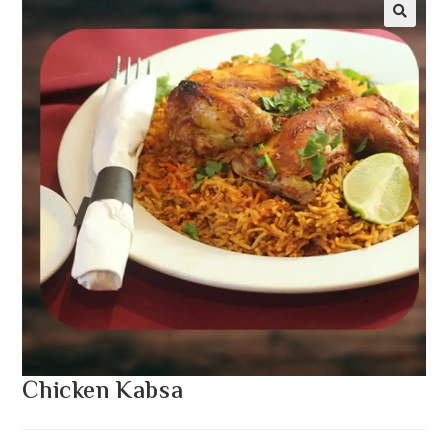
Chicken Kabsa