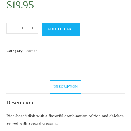
$
19.95
-
+
ADD TO CART
Category:
Entrees
DESCRIPTION
Description
Rice-based dish with a flavorful combination of rice and chicken
served with special dressing