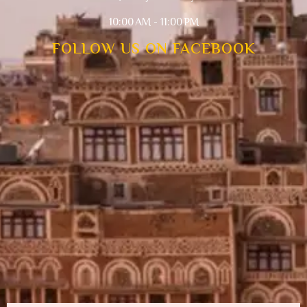
10:00 AM - 11:00 PM
FOLLOW US ON FACEBOOK