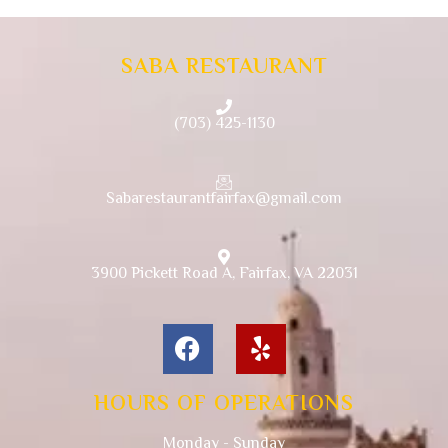
SABA RESTAURANT
(703) 425-1130
Sabarestaurantfairfax@gmail.com
3900 Pickett Road A, Fairfax, VA 22031
HOURS OF OPERATIONS
Monday - Sunday