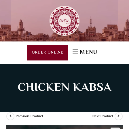
MENU
ORDER ONLINE
CHICKEN KABSA
Previous Product
Next Product