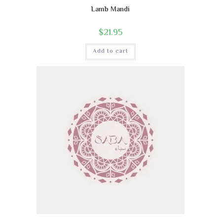
Lamb Mandi
$
21.95
Add to cart