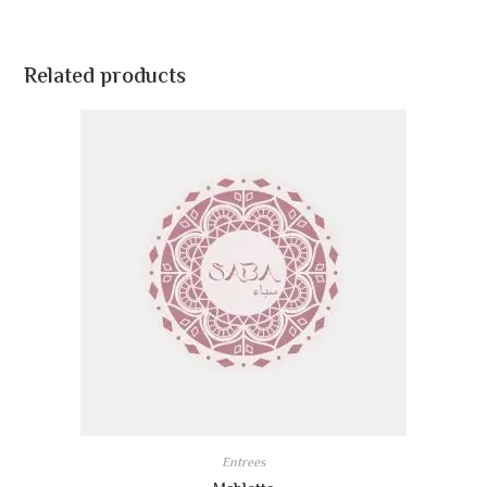
Related products
Entrees