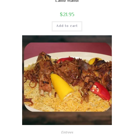
Lamb Mandi
$
21.95
Add to cart
Entrees