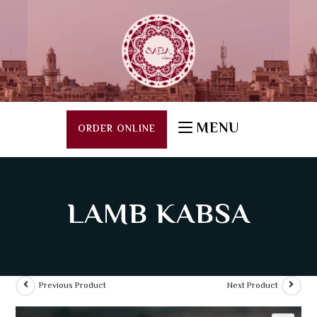
MENU
ORDER ONLINE
LAMB KABSA
Previous Product
Next Product