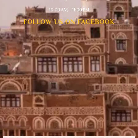
10:00 AM - 11:00 PM
FOLLOW US ON FACEBOOK