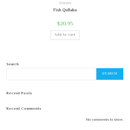
Entrees
Fish Qullaba
$
20.95
Add to cart
Search
SEARCH
Recent Posts
Recent Comments
No comments to show.