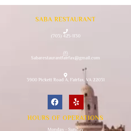
SABA RESTAURANT
(703) 425-1130
Sabarestaurantfairfax@gmail.com
3900 Pickett Road A, Fairfax, VA 22031
HOURS OF OPERATIONS
Monday - Sunday