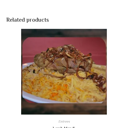
Related products
Entrees