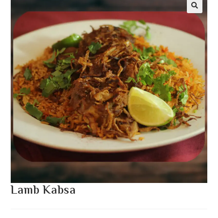
Lamb Kabsa