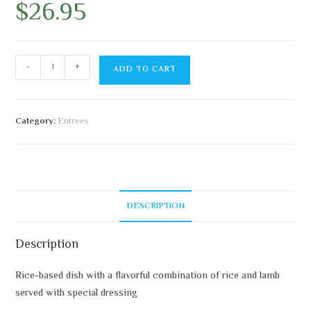
$
26.95
-
+
ADD TO CART
Category:
Entrees
DESCRIPTION
Description
Rice-based dish with a flavorful combination of rice and lamb
served with special dressing