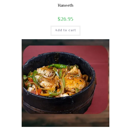
Haneeth
$
26.95
Add to cart